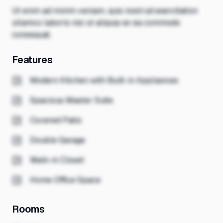
Ut enim ad minim veniam, quis nostrud exercitation
ullamco laboris nisi ut aliquip ex ea commodo
consequat.
Features
Modern Kitchen with Built-in Appliances
Spacious Master Suite
Covered Patio
Double Garage
Walk-in Closet
Home Office Space
Rooms