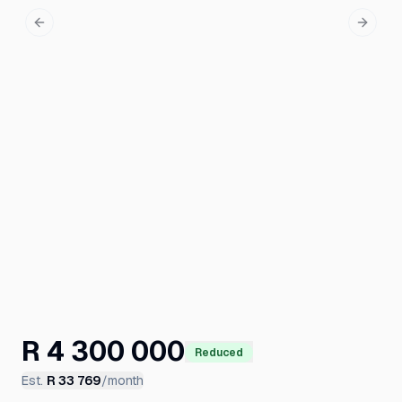
Previous slide
Next s
R 4 300 000
Reduced
Est.
R 33 769
/month