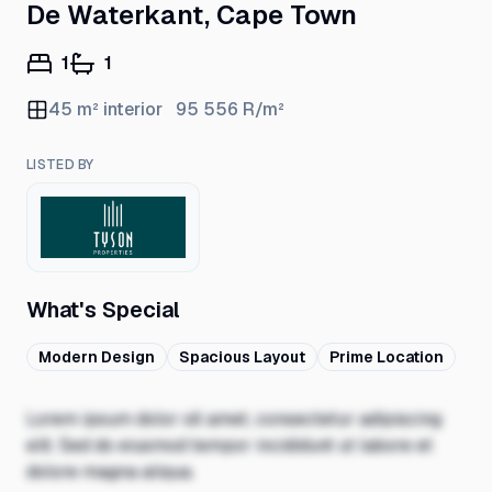
De Waterkant, Cape Town
1
1
45
m² interior
95 556
R/m²
LISTED BY
What's Special
Modern Design
Spacious Layout
Prime Location
Lorem ipsum dolor sit amet, consectetur adipiscing
elit. Sed do eiusmod tempor incididunt ut labore et
dolore magna aliqua.