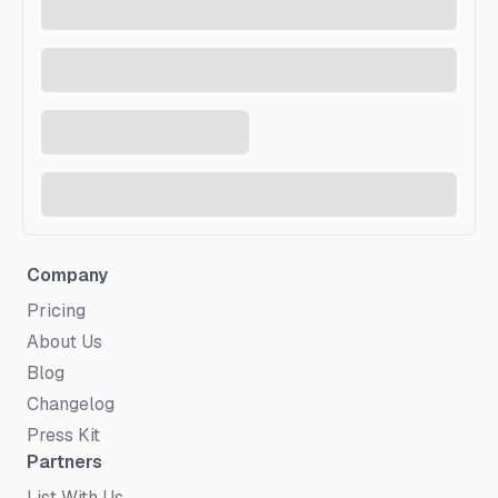
Company
Pricing
About Us
Blog
Changelog
Press Kit
Partners
List With Us