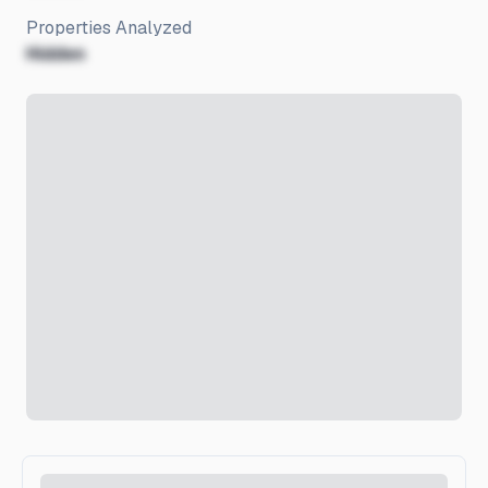
Properties Analyzed
Hidden