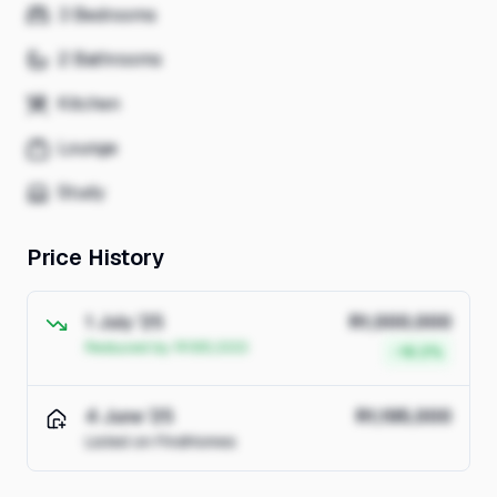
3 Bedrooms
2 Bathrooms
Kitchen
Lounge
Study
Price History
1 July '25
R1,000,000
Reduced by R195,000
-16.3%
4 June '25
R1,195,000
Listed on FindHomes