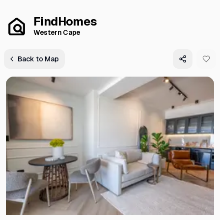
FindHomes
Western Cape
Back to Map