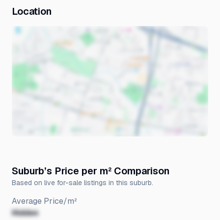
Location
Suburb’s Price per m² Comparison
Based on live for-sale listings in this suburb.
Average Price/m²
Hidden