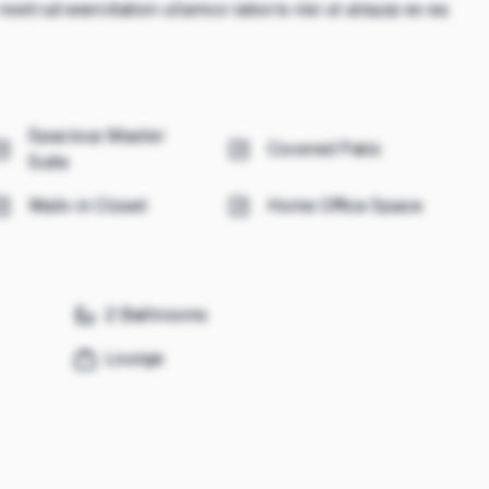
ostrud exercitation ullamco laboris nisi ut aliquip ex ea
Spacious Master
Covered Patio
Suite
Walk-in Closet
Home Office Space
2 Bathrooms
Lounge