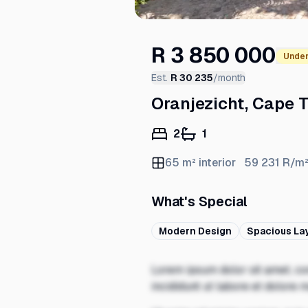
R 3 850 000
Under
Est.
R 30 235
/month
Oranjezicht, Cape 
2
1
65
m² interior
59 231
R/m
What's Special
Modern Design
Spacious La
Lorem ipsum dolor sit amet, co
incididunt ut labore et dolore 