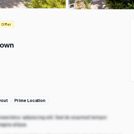
 Offer
Town
²
yout
Prime Location
nsectetur adipiscing elit. Sed do eiusmod tempor
magna aliqua.