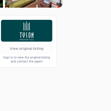
View original listing
Sign in to view the original listing
and contact the agent