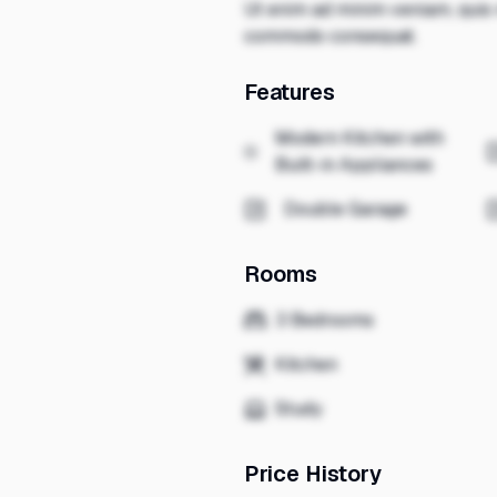
Ut enim ad minim veniam, quis n
commodo consequat.
Features
Modern Kitchen with
Built-in Appliances
Double Garage
Rooms
3 Bedrooms
Kitchen
Study
Price History