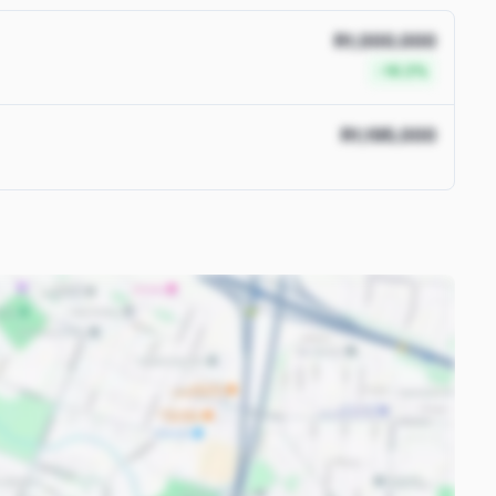
R1,000,000
-16.3%
R1,195,000