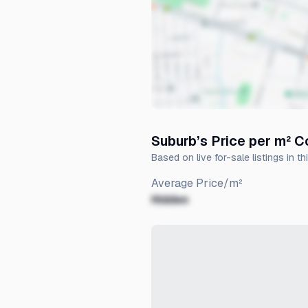
Suburb’s Price per m² 
Based on live for-sale listings in th
Average Price/m²
Hidden