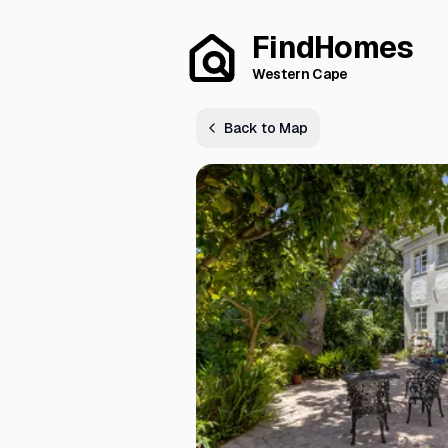
FindHomes
Western Cape
Back to Map