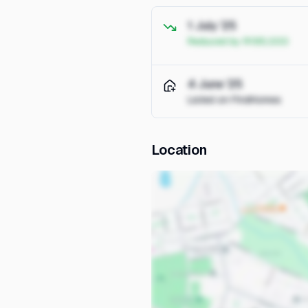
1 July '25
Reduced by R195,000
4 June '25
Listed on FindHomes
Location