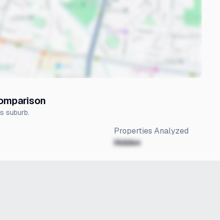
Comparison
is suburb.
Properties Analyzed
Hidden