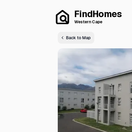
FindHomes
Western Cape
Back to Map