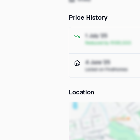
Price History
1 July '25
Reduced by R195,000
4 June '25
Listed on FindHomes
Location