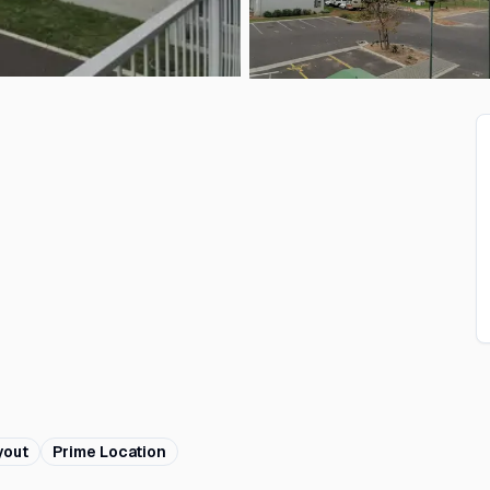
yout
Prime Location