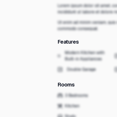
Lorem ipsum dolor sit amet, co
incididunt ut labore et dolore 
Ut enim ad minim veniam, quis n
commodo consequat.
Features
Modern Kitchen with
Built-in Appliances
Double Garage
Rooms
3 Bedrooms
Kitchen
Study