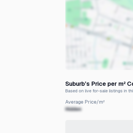
Suburb’s Price per m² 
Based on live for-sale listings in th
Average Price/m²
Hidden