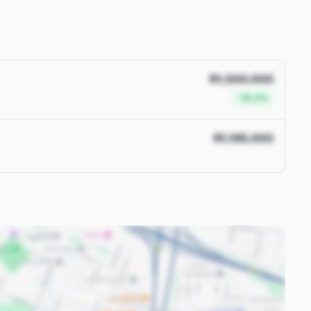
R1,000,000
-16.3%
R1,195,000