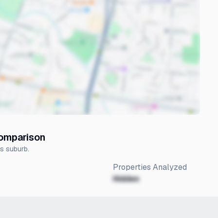
Comparison
is suburb.
Properties Analyzed
Hidden