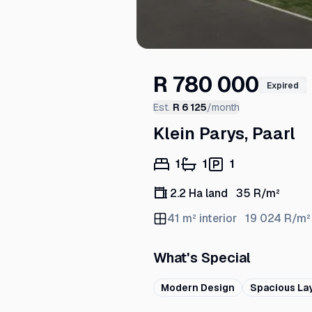
R 780 000
Expired
Est.
R 6 125
/month
Klein Parys, Paarl
1
1
1
2.2 Ha land
35
R/m²
41
m² interior
19 024
R/m²
What's Special
Modern Design
Spacious La