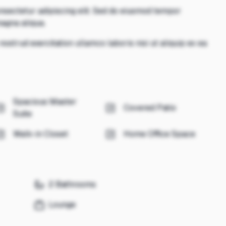
nsectetur adipiscing elit. Sed do eiusmod tempor
magna aliqua.
ostrud exercitation ullamco laboris nisi ut aliquip ex ea
Spacious Master
Covered Patio
Suite
Walk-in Closet
Home Office Space
2 Bathrooms
Lounge