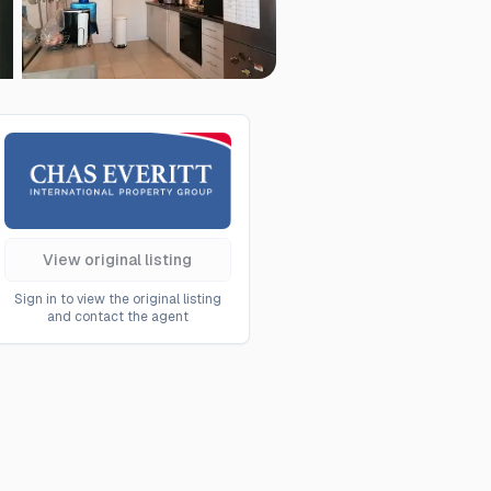
View original listing
Sign in to view the original listing
and contact the agent