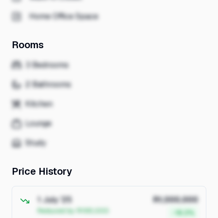
Home Office Space
Rooms
3 Bedrooms
2 Bathrooms
Kitchen
Lounge
Study
Price History
1 July '25
R1,000,000
Reduced by R195,000
-16.3%