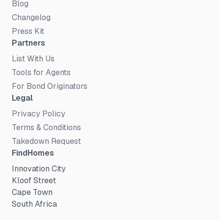
Blog
Changelog
Press Kit
Partners
List With Us
Tools for Agents
For Bond Originators
Legal
Privacy Policy
Terms & Conditions
Takedown Request
FindHomes
Innovation City
Kloof Street
Cape Town
South Africa