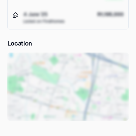
4 June '25
R1,195,000
Listed on FindHomes
Location