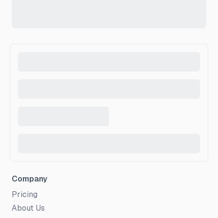
Company
Pricing
About Us