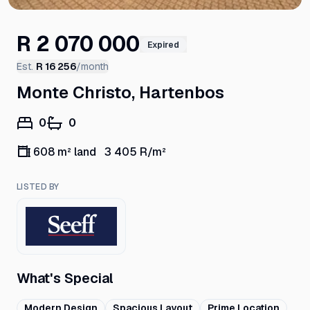
R 2 070 000
Expired
Est.
R 16 256
/month
Monte Christo, Hartenbos
0
0
608 m² land
3 405
R/m²
LISTED BY
What's Special
Modern Design
Spacious Layout
Prime Location