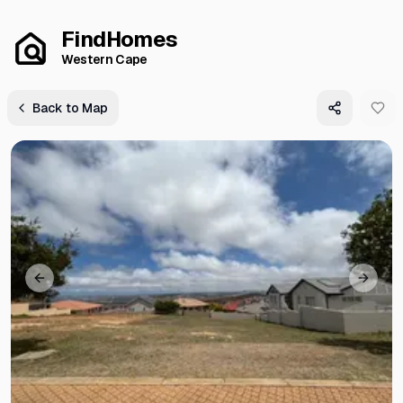
FindHomes
Western Cape
Back to Map
Previous slide
Next s