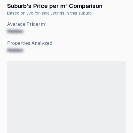
Suburb’s Price per m² Comparison
Based on live for-sale listings in this suburb.
Average Price/m²
Hidden
Properties Analyzed
Hidden