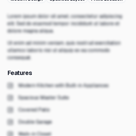
Lorem ipsum dolor sit amet, consectetur adipiscing
elit. Sed do eiusmod tempor incididunt ut labore et
dolore magna aliqua.
Ut enim ad minim veniam, quis nostrud exercitation
ullamco laboris nisi ut aliquip ex ea commodo
consequat.
Features
Modern Kitchen with Built-in Appliances
Spacious Master Suite
Covered Patio
Double Garage
Walk-in Closet